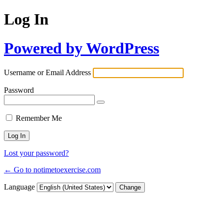
Log In
Powered by WordPress
Username or Email Address
Password
Remember Me
Lost your password?
← Go to notimetoexercise.com
Language